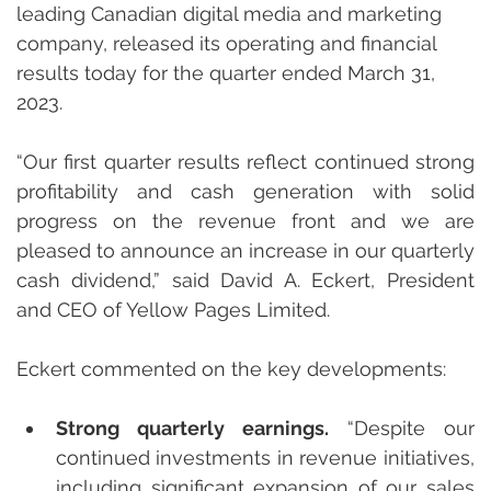
leading Canadian digital media and marketing 
company, released its operating and financial 
results today for the quarter ended March 31, 
2023.
“Our first quarter results reflect continued strong 
profitability and cash generation with solid 
progress on the revenue front and we are 
pleased to announce an increase in our quarterly 
cash dividend,” said David A. Eckert, President 
and CEO of Yellow Pages Limited.
Eckert commented on the key developments:
Strong quarterly earnings.
 “Despite our 
continued investments in revenue initiatives, 
including significant expansion of our sales 