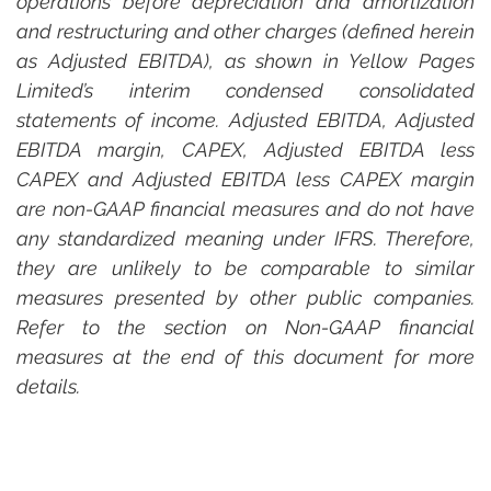
operations before depreciation and amortization 
and restructuring and other charges (defined herein 
as Adjusted EBITDA), as shown in Yellow Pages 
Limited’s interim condensed consolidated 
statements of income. Adjusted EBITDA, Adjusted 
EBITDA margin, CAPEX, Adjusted EBITDA less 
CAPEX and Adjusted EBITDA less CAPEX margin 
are non-GAAP financial measures and do not have 
any standardized meaning under IFRS. Therefore, 
they are unlikely to be comparable to similar 
measures presented by other public companies. 
Refer to the section on Non-GAAP financial 
measures at the end of this document for more 
details.