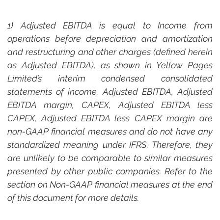
1) Adjusted EBITDA is equal to Income from 
operations before depreciation and amortization 
and restructuring and other charges (defined herein 
as Adjusted EBITDA), as shown in Yellow Pages 
Limited’s interim condensed consolidated 
statements of income. Adjusted EBITDA, Adjusted 
EBITDA margin, CAPEX, Adjusted EBITDA less 
CAPEX, Adjusted EBITDA less CAPEX margin are 
non-GAAP financial measures and do not have any 
standardized meaning under IFRS. Therefore, they 
are unlikely to be comparable to similar measures 
presented by other public companies. Refer to the 
section on Non-GAAP financial measures at the end 
of this document for more details.