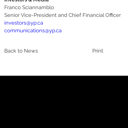
Franco Sciannamblo
Senior Vice-President and Chief Financial Officer
investors@yp.ca
communications@yp.ca
Back to News
Print
YP
Advertise with Us
Yellow Pages Advertising
Free Yellow Pages Listing