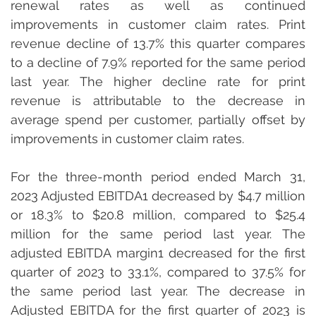
renewal rates as well as continued 
improvements in customer claim rates. Print 
revenue decline of 13.7% this quarter compares 
to a decline of 7.9% reported for the same period 
last year. The higher decline rate for print 
revenue is attributable to the decrease in 
average spend per customer, partially offset by 
improvements in customer claim rates.
For the three-month period ended March 31, 
2023 Adjusted EBITDA1 decreased by $4.7 million 
or 18.3% to $20.8 million, compared to $25.4 
million for the same period last year. The 
adjusted EBITDA margin1 decreased for the first 
quarter of 2023 to 33.1%, compared to 37.5% for 
the same period last year. The decrease in 
Adjusted EBITDA for the first quarter of 2023 is 