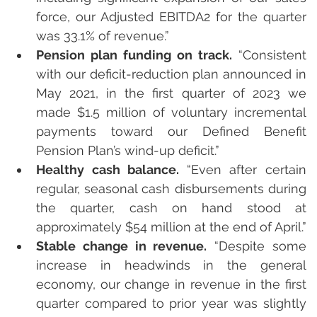
force, our Adjusted EBITDA2 for the quarter 
was 33.1% of revenue.”
Pension plan funding on track.
 “Consistent 
with our deficit-reduction plan announced in 
May 2021, in the first quarter of 2023 we 
made $1.5 million of voluntary incremental 
payments toward our Defined Benefit 
Pension Plan’s wind-up deficit.”
Healthy cash balance. 
“Even after certain 
regular, seasonal cash disbursements during 
the quarter, cash on hand stood at 
approximately $54 million at the end of April.”
Stable change in revenue.
 “Despite some 
increase in headwinds in the general 
economy, our change in revenue in the first 
quarter compared to prior year was slightly 