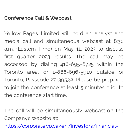
Conference Call & Webcast
Yellow Pages Limited will hold an analyst and 
media call and simultaneous webcast at 8:30 
a.m. (Eastern Time) on May 11, 2023 to discuss 
first quarter 2023 results. The call may be 
accessed by dialing 416-695-6725 within the 
Toronto area, or 1-866-696-5910 outside of 
Toronto, Passcode 2713953#. Please be prepared 
to join the conference at least 5 minutes prior to 
the conference start time.
The call will be simultaneously webcast on the 
Company’s website at:
http
s://corporate.yp.ca/en/investors/financial-