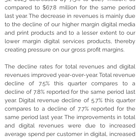
compared to $67.8 million for the same period 
last year. The decrease in revenues is mainly due 
to the decline of our higher margin digital media 
and print products and to a lesser extent to our 
lower margin digital services products, thereby 
creating pressure on our gross profit margins.
The decline rates for total revenues and digital 
revenues improved year-over-year. Total revenue 
decline of 7.5% this quarter compares to a 
decline of 7.8% reported for the same period last 
year. Digital revenue decline of 5.7% this quarter 
compares to a decline of 7.7% reported for the 
same period last year. The improvements in total 
and digital revenues were due to increased 
average spend per customer in digital, increased 