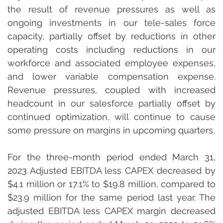
the result of revenue pressures as well as 
ongoing investments in our tele-sales force 
capacity, partially offset by reductions in other 
operating costs including reductions in our 
workforce and associated employee expenses, 
and lower variable compensation expense. 
Revenue pressures, coupled with increased 
headcount in our salesforce partially offset by 
continued optimization, will continue to cause 
some pressure on margins in upcoming quarters.
For the three-month period ended March 31, 
2023 Adjusted EBITDA less CAPEX decreased by 
$4.1 million or 17.1% to $19.8 million, compared to 
$23.9 million for the same period last year. The 
adjusted EBITDA less CAPEX margin decreased 