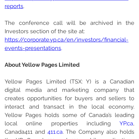
reports
.
The conference call will be archived in the 
Investors section of the site at:
http
s://corporate.yp.ca/en/investors/financial-
events-presentations
.
About Yellow Pages Limited
Yellow Pages Limited (TSX: Y) is a Canadian 
digital media and marketing company that 
creates opportunities for buyers and sellers to 
interact and transact in the local economy. 
Yellow Pages holds some of Canada’s leading 
local online properties including 
YP.ca
, 
Canada411 and 
411.ca
. The Company also holds 