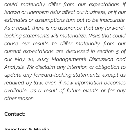
could materially differ from our expectations if 
known or unknown risks affect our business, or if our 
estimates or assumptions turn out to be inaccurate. 
As a result, there is no assurance that any forward-
looking statements will materialize. Risks that could 
cause our results to differ materially from our 
current expectations are discussed in section 5 of 
our May 10, 2023 Management’s Discussion and 
Analysis. We disclaim any intention or obligation to 
update any forward-looking statements, except as 
required by law, even if new information becomes 
available, as a result of future events or for any 
other reason.
Contact:
Investors & Media