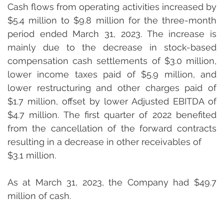
Cash flows from operating activities increased by 
$5.4 million to $9.8 million for the three-month 
period ended March 31, 2023. The increase is 
mainly due to the decrease in stock-based 
compensation cash settlements of $3.0 million, 
lower income taxes paid of $5.9 million, and 
lower restructuring and other charges paid of 
$1.7 million, offset by lower Adjusted EBITDA of 
$4.7 million. The first quarter of 2022 benefited 
from the cancellation of the forward contracts 
resulting in a decrease in other receivables of 

$3.1 million.
As at March 31, 2023, the Company had $49.7 
million of cash.