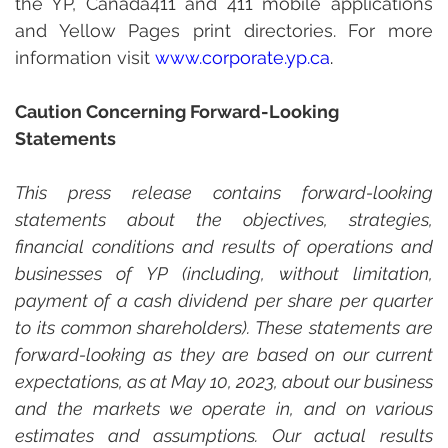
the YP, Canada411 and 411 mobile applications 
and Yellow Pages print directories. For more 
information visit 
www.
corporate.yp.ca
.
Caution Concerning Forward-Looking 
Statements
This press release contains forward-looking 
statements about the objectives, strategies, 
financial conditions and results of operations and 
businesses of YP (including, without limitation, 
payment of a cash dividend per share per quarter 
to its common shareholders). These statements are 
forward-looking as they are based on our current 
expectations, as at May 10, 2023, about our business 
and the markets we operate in, and on various 
estimates and assumptions. Our actual results 