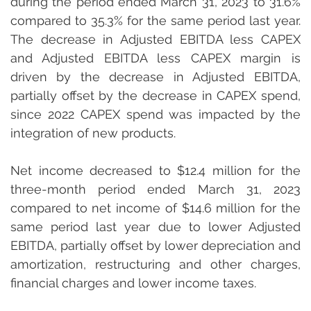
during the period ended March 31, 2023 to 31.6% 
compared to 35.3% for the same period last year. 
The decrease in Adjusted EBITDA less CAPEX 
and Adjusted EBITDA less CAPEX margin is 
driven by the decrease in Adjusted EBITDA, 
partially offset by the decrease in CAPEX spend, 
since 2022 CAPEX spend was impacted by the 
integration of new products.
Net income decreased to $12.4 million for the 
three-month period ended March 31, 2023 
compared to net income of $14.6 million for the 
same period last year due to lower Adjusted 
EBITDA, partially offset by lower depreciation and 
amortization, restructuring and other charges, 
financial charges and lower income taxes.