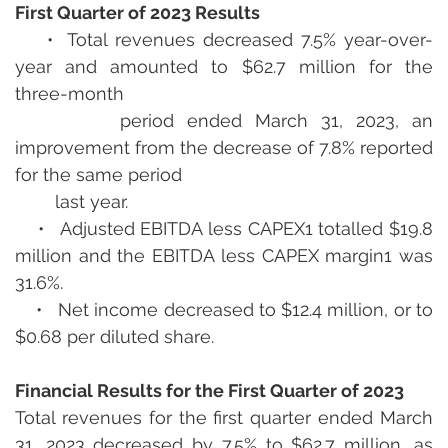
First Quarter of 2023 Results
    •  Total revenues decreased 7.5% year-over-
year and amounted to $62.7 million for the 
three-month  
        period ended March 31, 2023, an 
improvement from the decrease of 7.8% reported 
for the same period 
        last year.
    •   Adjusted EBITDA less CAPEX1 totalled $19.8 
million and the EBITDA less CAPEX margin1 was 
31.6%.
    •   Net income decreased to $12.4 million, or to 
$0.68 per diluted share.
Financial Results for the First Quarter of 2023
Total revenues for the first quarter ended March 
31, 2023 decreased by 7.5% to $62.7 million, as 