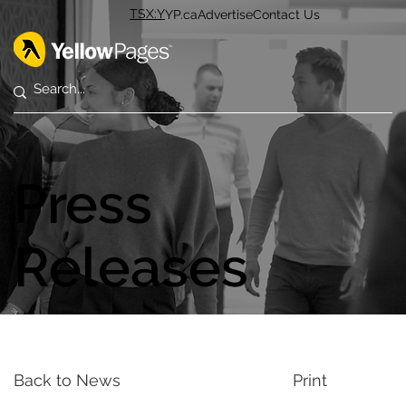
TSX:Y
YP.ca
Advertise
Contact Us
Press
Releases
Back to News
Print