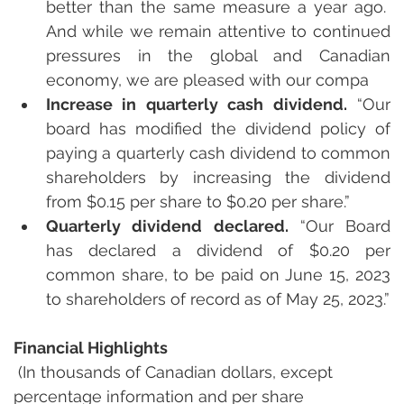
better than the same measure a year ago.  
And while we remain attentive to continued 
pressures in the global and Canadian 
economy, we are pleased with our compa
Increase in quarterly cash dividend.
 “Our 
board has modified the dividend policy of 
paying a quarterly cash dividend to common 
shareholders by increasing the dividend 
from $0.15 per share to $0.20 per share.”
Quarterly dividend declared. 
“Our Board 
has declared a dividend of $0.20 per 
common share, to be paid on June 15, 2023 
to shareholders of record as of May 25, 2023.”
Financial Highlights
 (In thousands of Canadian dollars, except 
percentage information and per share 