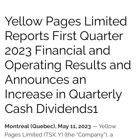
Yellow Pages Limited
Reports First Quarter
2023 Financial and
Operating Results and
Announces an
Increase in Quarterly
Cash Dividends1
Montreal (Quebec), May 11, 2023
 — Yellow 
Pages Limited (TSX: Y) (the “Company”), a 