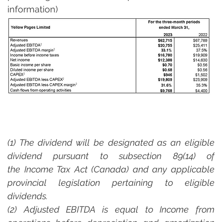
information)
(1) The dividend will be designated as an eligible 
dividend pursuant to subsection 89(14) of 
the Income Tax Act (Canada) and any applicable 
provincial legislation pertaining to eligible 
dividends.  
(2) Adjusted EBITDA is equal to Income from 