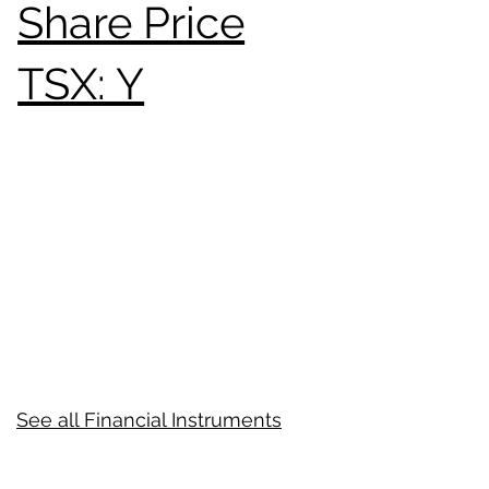
Share Price
TSX: Y
See all Financial Instruments