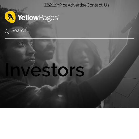
TSX:Y
YP.ca
Advertise
Contact Us
Investors