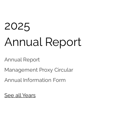
2025
Annual Report
Annual Report
Management Proxy Circular
Annual Information Form
See all Years