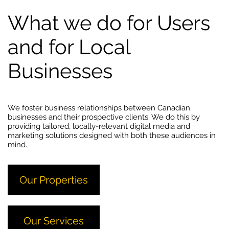
What we do for Users
and for Local
Businesses
We foster business relationships between Canadian
businesses and their prospective clients. We do this by
providing tailored, locally-relevant digital media and
marketing solutions designed with both these audiences in
mind.
Our Properties
Our Services