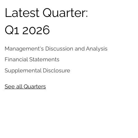
Latest Quarter:
Q1 2026
Management's Discussion and Analysis
Financial Statements
Supplemental Disclosure
See all Quarters