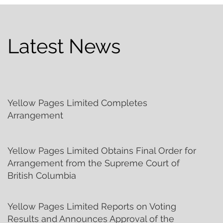
Latest News
Yellow Pages Limited Completes
Arrangement
Yellow Pages Limited Obtains Final Order for
Arrangement from the Supreme Court of
British Columbia
Yellow Pages Limited Reports on Voting
Results and Announces Approval of the