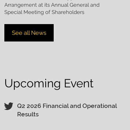
Arrangement at its Annual General and
Special Meeting of Shareholders
See all News
Upcoming Event
Q2 2026 Financial and Operational
Results