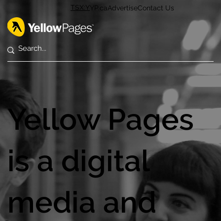
TSX:Y
YP.ca
Advertise
Contact Us
Yellow Pages
is a digital
media and