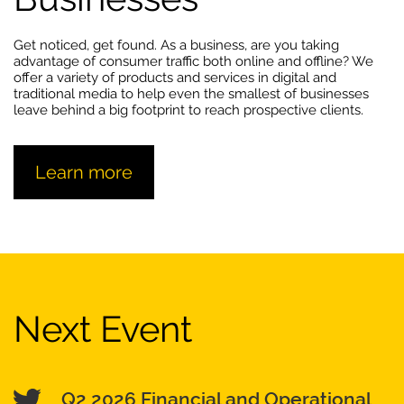
Get noticed, get found. As a business, are you taking
advantage of consumer traffic both online and offline? We
offer a variety of products and services in digital and
traditional media to help even the smallest of businesses
leave behind a big footprint to reach prospective clients.
Learn more
Next Event
Q2 2026 Financial and Operational