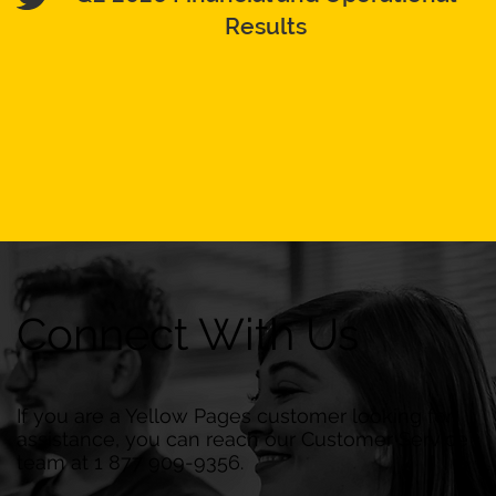
Results
Connect With Us
If you are a Yellow Pages customer looking for
assistance, you can reach our Customer Service
team at 1 877 909-9356.