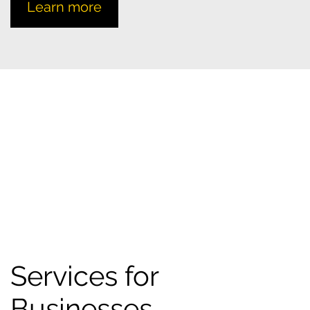
Learn more
Services for
Businesses