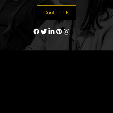
Contact Us
YP
Advertise with Us
Yellow Pages Advertising
Free Yellow Pages Listing
Websites