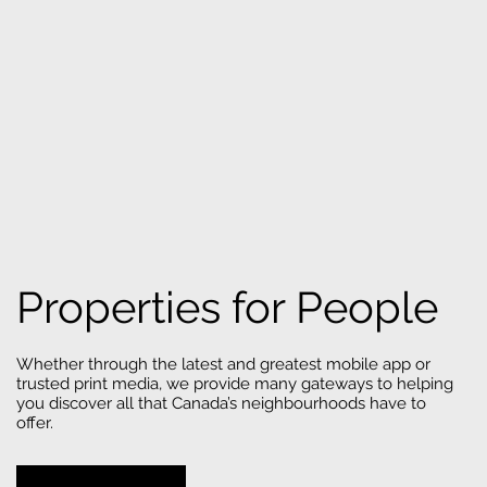
Properties for People
Whether through the latest and greatest mobile app or
trusted print media, we provide many gateways to helping
you discover all that Canada’s neighbourhoods have to
offer.