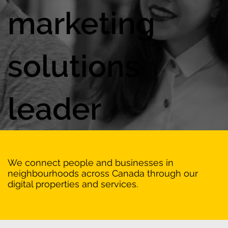
marketing
solutions
leader
We connect people and businesses in
neighbourhoods across Canada through our
digital properties and services.