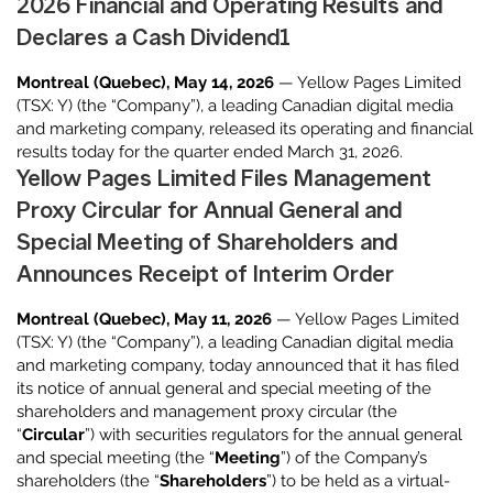
2026 Financial and Operating Results and
Declares a Cash Dividend1
Montreal (Quebec), May 14, 2026
— Yellow Pages Limited
(TSX: Y) (the “Company”), a leading Canadian digital media
and marketing company, released its operating and financial
results today for the quarter ended March 31, 2026.
Yellow Pages Limited Files Management
Proxy Circular for Annual General and
Special Meeting of Shareholders and
Announces Receipt of Interim Order
Montreal (Quebec), May 11, 2026
— Yellow Pages Limited
(TSX: Y) (the “Company”), a leading Canadian digital media
and marketing company, today announced that it has filed
its notice of annual general and special meeting of the
shareholders and management proxy circular (the
“
Circular
”) with securities regulators for the annual general
and special meeting (the “
Meeting
”) of the Company’s
shareholders (the “
Shareholders
”) to be held as a virtual-