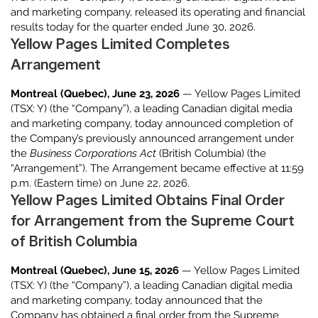
and marketing company, released its operating and financial
results today for the quarter ended June 30, 2026.
Yellow Pages Limited Completes
Arrangement
Montreal (Quebec), June 23, 2026
— Yellow Pages Limited
(TSX: Y) (the “Company”), a leading Canadian digital media
and marketing company, today announced completion of
the Company’s previously announced arrangement under
the
Business Corporations Act
(British Columbia) (the
“Arrangement”). The Arrangement became effective at 11:59
p.m. (Eastern time) on June 22, 2026.
Yellow Pages Limited Obtains Final Order
for Arrangement from the Supreme Court
of British Columbia
Montreal (Quebec), June 15, 2026
— Yellow Pages Limited
(TSX: Y) (the “Company”), a leading Canadian digital media
and marketing company, today announced that the
Company has obtained a final order from the Supreme