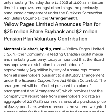
only meeting Thursday, June 11, 2026 at 11:00 a.m. (Eastern
time), to approve, amongst other things, the previously
announced arrangement under the
Business Corporation
Act
(British Columbia) (the “
Arrangement
”).
Yellow Pages Limited Announces Plan for
$25 million Share Buyback and $2 million
Pension Plan Voluntary Contribution
Montreal (Quebec), April 7, 2026
— Yellow Pages Limited
(TSX: Y) (the “Company”), a leading Canadian digital media
and marketing company, today announced that the Board
has approved a distribution to shareholders of
approximately $25 million by way of a share repurchase
from all shareholders pursuant to a statutory arrangement
under the
Business Corporations Act
(British Columbia). The
arrangement will be effected pursuant to a plan of
arrangement (the “Arrangement”) which provides that the
Company will repurchase from shareholders pro rata an
aggregate of 2,037,489 common shares at a purchase price
of $12.27 per share, which represents the volume weighted