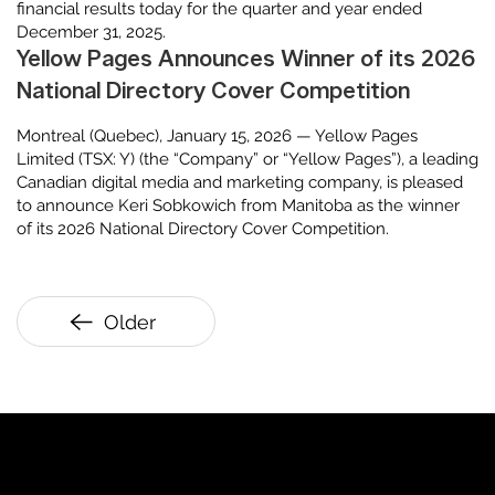
financial results today for the quarter and year ended
December 31, 2025.
Yellow Pages Announces Winner of its 2026
National Directory Cover Competition
Montreal (Quebec), January 15, 2026 — Yellow Pages
Limited (TSX: Y) (the “Company” or “Yellow Pages”), a leading
Canadian digital media and marketing company, is pleased
to announce Keri Sobkowich from Manitoba as the winner
of its 2026 National Directory Cover Competition.
Older
YP