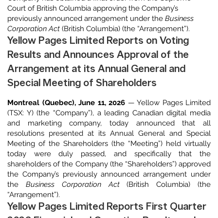
Court of British Columbia approving the Company’s
previously announced arrangement under the
Business
Corporation Act
(British Columbia) (the “Arrangement”).
Yellow Pages Limited Reports on Voting
Results and Announces Approval of the
Arrangement at its Annual General and
Special Meeting of Shareholders
Montreal (Quebec), June 11, 2026
— Yellow Pages Limited
(TSX: Y) (the “Company”), a leading Canadian digital media
and marketing company, today announced that all
resolutions presented at its Annual General and Special
Meeting of the Shareholders (the “Meeting”) held virtually
today were duly passed, and specifically that the
shareholders of the Company (the “Shareholders”) approved
the Company’s previously announced arrangement under
the
Business Corporation Act
(British Columbia) (the
“Arrangement”).
Yellow Pages Limited Reports First Quarter