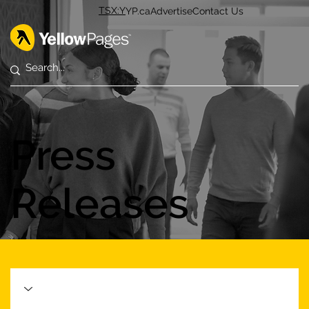
TSX:Y
YP.ca
Advertise
Contact Us
Press
Releases