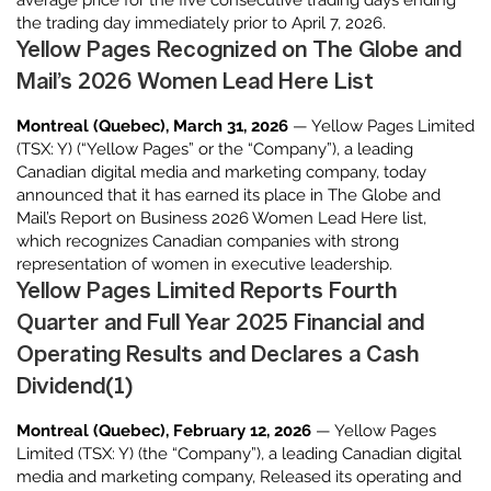
average price for the five consecutive trading days ending
the trading day immediately prior to April 7, 2026.
Yellow Pages Recognized on The Globe and
Mail’s 2026 Women Lead Here List
Montreal (Quebec), March 31, 2026
— Yellow Pages Limited
(TSX: Y) (“Yellow Pages” or the “Company”), a leading
Canadian digital media and marketing company, today
announced that it has earned its place in The Globe and
Mail’s Report on Business 2026 Women Lead Here list,
which recognizes Canadian companies with strong
representation of women in executive leadership.
Yellow Pages Limited Reports Fourth
Quarter and Full Year 2025 Financial and
Operating Results and Declares a Cash
Dividend(1)
Montreal (Quebec), February 12, 2026
— Yellow Pages
Limited (TSX: Y) (the “Company”), a leading Canadian digital
media and marketing company, Released its operating and