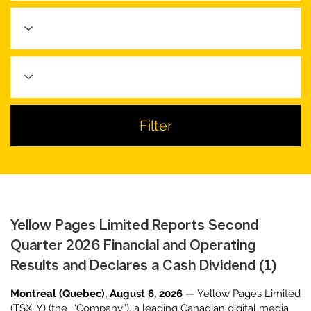
Filter
Yellow Pages Limited Reports Second
Quarter 2026 Financial and Operating
Results and Declares a Cash Dividend (1)
Montreal (Quebec), August 6, 2026
— Yellow Pages Limited
(TSX: Y) (the “Company”), a leading Canadian digital media