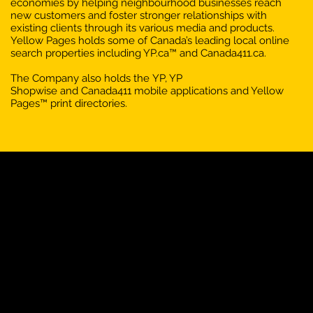
economies by helping neighbourhood businesses reach
new customers and foster stronger relationships with
existing clients through its various media and products.
Yellow Pages holds some of Canada’s leading local online
search properties including YP.ca™ and Canada411.ca.
The Company also holds the YP, YP
Shopwise and Canada411 mobile applications and Yellow
Pages™ print directories.