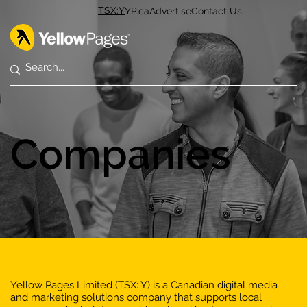
TSX:Y
YP.ca
Advertise
Contact Us
Companies
Yellow Pages Limited (TSX: Y) is a Canadian digital media
and marketing solutions company that supports local