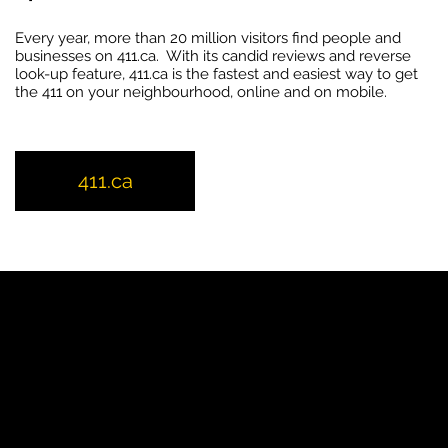
Every year, more than 20 million visitors find people and
businesses on 411.ca. With its candid reviews and reverse
look-up feature, 411.ca is the fastest and easiest way to get
the 411 on your neighbourhood, online and on mobile.
411.ca
YP
Advertise with Us
Yellow Pages Advertising
Free Yellow Pages Listing