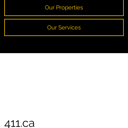
Our Properties
Our Services
411.ca