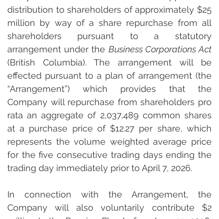
distribution to shareholders of approximately $25 
million by way of a share repurchase from all 
shareholders pursuant to a statutory 
arrangement under the 
Business Corporations Act
(British Columbia). The arrangement will be 
effected pursuant to a plan of arrangement (the 
“Arrangement”) which provides that the 
Company will repurchase from shareholders pro 
rata an aggregate of 2,037,489 common shares 
at a purchase price of $12.27 per share, which 
represents the volume weighted average price 
for the five consecutive trading days ending the 
trading day immediately prior to April 7, 2026.
In connection with the Arrangement, the 
Company will also voluntarily contribute $2 