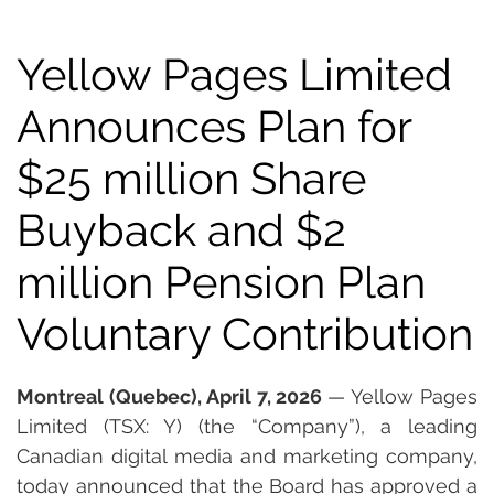
Yellow Pages Limited
Announces Plan for
$25 million Share
Buyback and $2
million Pension Plan
Voluntary Contribution
Montreal (Quebec), April 7, 2026 
— Yellow Pages 
Limited (TSX: Y) (the “Company”), a leading 
Canadian digital media and marketing company, 
today announced that the Board has approved a 