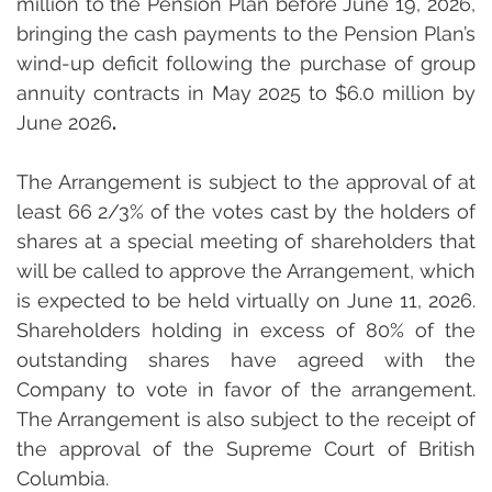
million to the Pension Plan before June 19, 2026, 
bringing the cash payments to the Pension Plan’s 
wind-up deficit following the purchase of group 
annuity contracts in May 2025 to $6.0 million by 
June 2026
.
The Arrangement is subject to the approval of at 
least 66 2/3% of the votes cast by the holders of 
shares at a special meeting of shareholders that 
will be called to approve the Arrangement, which 
is expected to be held virtually on June 11, 2026. 
Shareholders holding in excess of 80% of the 
outstanding shares have agreed with the 
Company to vote in favor of the arrangement. 
The Arrangement is also subject to the receipt of 
the approval of the Supreme Court of British 
Columbia.