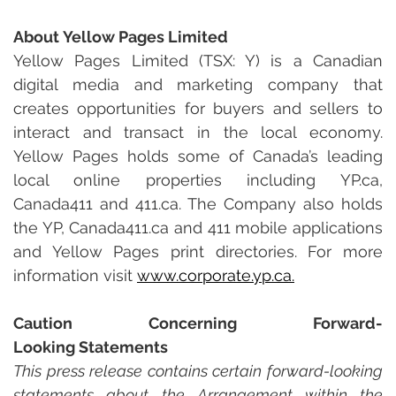
About Yellow Pages Limited
Yellow Pages Limited (TSX: Y) is a Canadian 
digital media and marketing company that 
creates opportunities for buyers and sellers to 
interact and transact in the local economy. 
Yellow Pages holds some of Canada’s leading 
local online properties including
YP.ca, 
Canada411 and
411.ca. The Company also holds 
the YP, Canada411.ca and 411 mobile applications 
and Yellow Pages print directories. For more 
information visit 
www.corporate.yp.ca
.
Caution Concerning Forward-
Looking Statements
This press release contains certain forward-looking 
statements about the Arrangement within the 