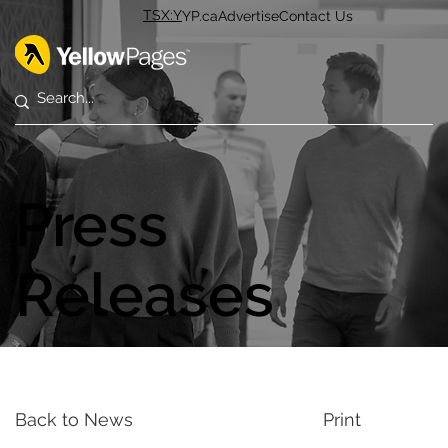
TSX:Y
YP.ca
Advertise
Contact Us
Press
Releases
Back to News
Print