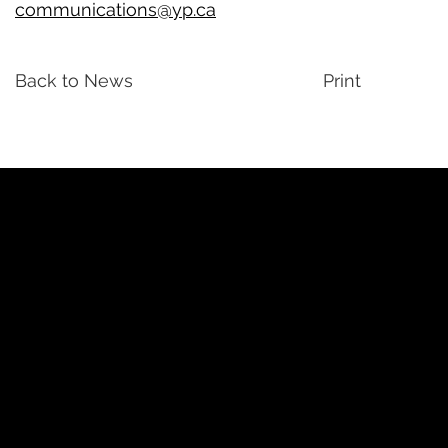
communications@yp.ca
Back to News
Print
YP
Advertise with Us
Yellow Pages Advertising
Free Yellow Pages Listing
Websites
YellowPages.ca