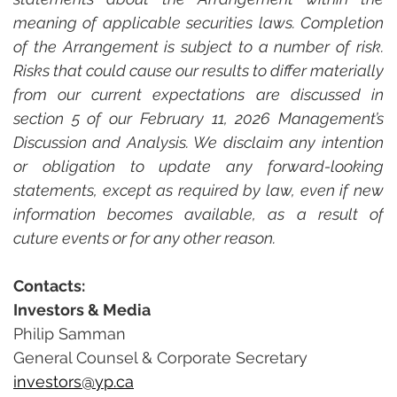
meaning of applicable securities laws. Completion 
of the Arrangement is subject to a number of risk. 
Risks that could cause our results to differ materially 
from our current expectations are discussed in 
section 5 of our February 11, 2026 Management’s 
Discussion and Analysis. We disclaim any intention 
or obligation to update any forward-looking 
statements, except as required by law, even if new 
information becomes available, as a result of  
cuture events or for any other reason.
Contacts:
Investors & Media
Philip Samman
General Counsel & Corporate Secretary
investors@yp.ca