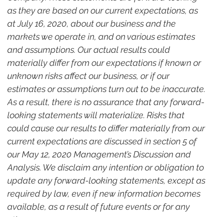
as they are based on our current expectations, as 
at July 16, 2020, about our business and the 
markets we operate in, and on various estimates 
and assumptions. Our actual results could 
materially differ from our expectations if known or 
unknown risks affect our business, or if our 
estimates or assumptions turn out to be inaccurate. 
As a result, there is no assurance that any forward-
looking statements will materialize. Risks that 
could cause our results to differ materially from our 
current expectations are discussed in section 5 of 
our May 12, 2020 Management’s Discussion and 
Analysis. We disclaim any intention or obligation to 
update any forward-looking statements, except as 
required by law, even if new information becomes 
available, as a result of future events or for any 