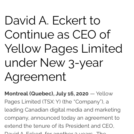
David A. Eckert to
Continue as CEO of
Yellow Pages Limited
under New 3-year
Agreement
Montreal (Quebec), July 16, 2020
 — Yellow 
Pages Limited (TSX: Y) (the “Company”), a 
leading Canadian digital media and marketing 
company, announced today an agreement to 
extend the tenure of its President and CEO, 
David A. Eckert, for another 3 years.  The 