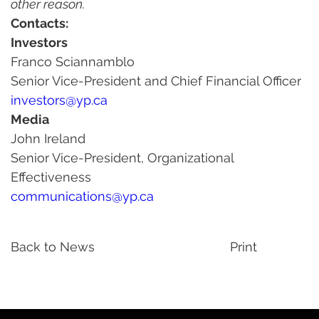
other reason.
Contacts:
Investors
Franco Sciannamblo
Senior Vice-President and Chief Financial Officer
investors@yp.ca
Media
John Ireland
Senior Vice-President, Organizational 
Effectiveness
communications@yp.ca
Back to News
Print