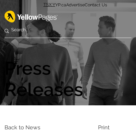
TSX:Y
YP.ca
Advertise
Contact Us
Press
Releases
Back to News
Print