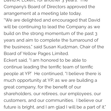
Company’s Board of Directors approved the 
arrangement at a meeting late today. 
“We are delighted and encouraged that David 
will be continuing to lead the Company as we 
build on the strong momentum of the past 3 
years and aim to complete the turnaround of 
the business,” said Susan Kudzman, Chair of the 
Board of Yellow Pages Limited. 
Eckert said, “I am honored to be able to 
continue leading the terrific team of terrific 
people at YP.”  He continued, “I believe there is 
much opportunity at YP, as we are building a 
great company, for the benefit of our 
shareholders, our retirees, our employees, our 
customers, and our communities.  I believe our 
future is bright, and I am glad I will be a part of it.” 