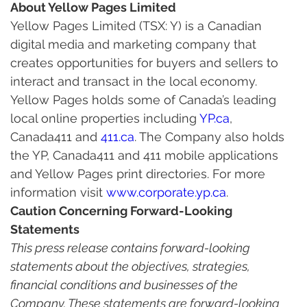
About Yellow Pages Limited
Yellow Pages Limited (TSX: Y) is a Canadian 
digital media and marketing company that 
creates opportunities for buyers and sellers to 
interact and transact in the local economy. 
Yellow Pages holds some of Canada’s leading 
local online properties including 
YP.ca
, 
Canada411 and 
411.ca
. The Company also holds 
the YP, Canada411 and 411 mobile applications 
and Yellow Pages print directories. For more 
information visit 
www.corporate.yp.ca
.
Caution Concerning Forward-Looking 
Statements
This press release contains forward-looking 
statements about the objectives, strategies, 
financial conditions and businesses of the 
Company. These statements are forward-looking 