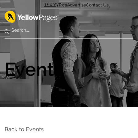
TSX:Y
YP.ca
Advertise
Contact Us
Events
Back to Events