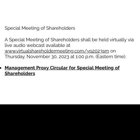
Special Meeting of Shareholders
A Special Meeting of Shareholders shall be held virtually via
live audio webcast available at
www.virtualshareholdermeeting.com/yp2023sm
on
Thursday, November 30, 2023 at 1:00 p.m. (Eastern time).
Management Proxy Circular for Special Meeting of
Shareholders
YP