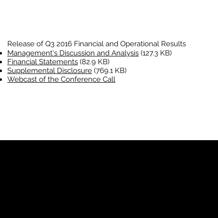
Release of Q3 2016 Financial and Operational Results
Management's Discussion and Analysis
(127.3 KB)
Financial Statements
(82.9 KB)
Supplemental Disclosure
(769.1 KB)
Webcast of the Conference Call
YP
Advertise with Us
Yellow Pages Advertising