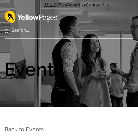
TSX:Y
YP.ca
Advertise
Contact Us
Events
Back to Events