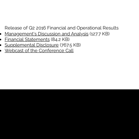
Release of Q2 2016 Financial and Operational Results
Management's Discussion and Analysis
(127.7 KB)
Financial Statements
(84.2 KB)
Supplemental Disclosure
(767.5 KB)
Webcast of the Conference Call
YP
Advertise with Us
Yellow Pages Advertising