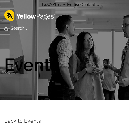
TSX:Y
YP.ca
Advertise
Contact Us
Events
Back to Events