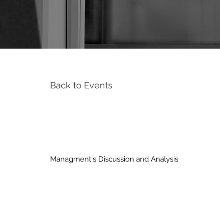
Back to Events
Managment's Discussion and Analysis