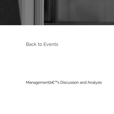
Back to Events
Managementâ€™s Discussion and Analysis