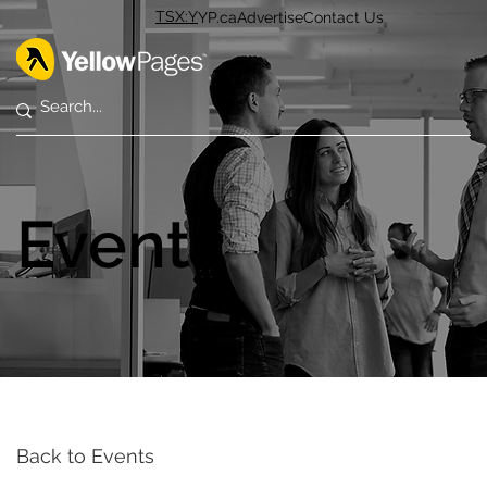
TSX:Y
YP.ca
Advertise
Contact Us
Events
Back to Events