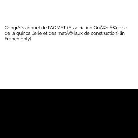
CongrÃ¨s annuel de l'AQMAT (Association QuÃ©bÃ©coise
de la quincaillerie et des matÃ©riaux de construction) (in
French only)
YP
Advertise with Us
Yellow Pages Advertising