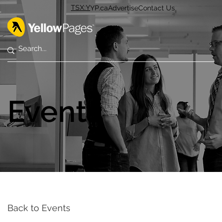
TSX:Y
YP.ca
Advertise
Contact Us
Events
Back to Events