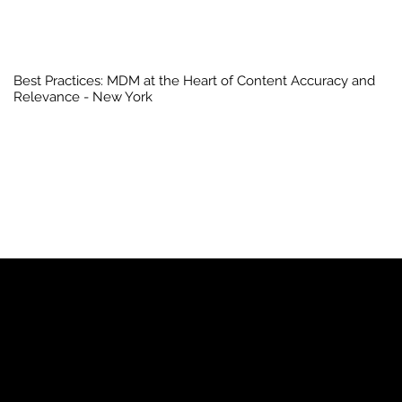
Best Practices: MDM at the Heart of Content Accuracy and
Relevance - New York
YP
Advertise with Us
Yellow Pages Advertising