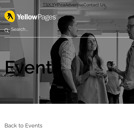
TSX:Y
YP.ca
Advertise
Contact Us
Events
Back to Events