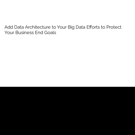
Add Data Architecture to Your Big Data Efforts to Protect
Your Business End Goals
YP
Advertise with Us
Yellow Pages Advertising