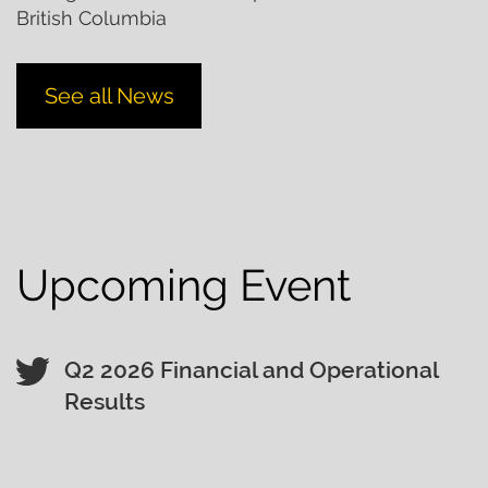
British Columbia
See all News
Upcoming Event
Q2 2026 Financial and Operational
Results