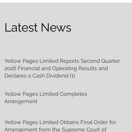
Latest News
Yellow Pages Limited Reports Second Quarter
2026 Financial and Operating Results and
Declares a Cash Dividend (1)
Yellow Pages Limited Completes
Arrangement
Yellow Pages Limited Obtains Final Order for
Arrangement from the Supreme Court of