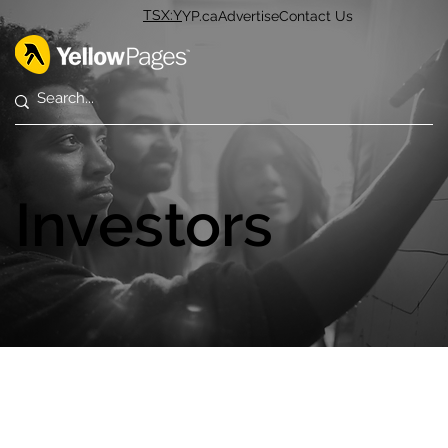
TSX:Y
YP.ca
Advertise
Contact Us
Investors