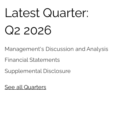
Latest Quarter:
Q2 2026
Management's Discussion and Analysis
Financial Statements
Supplemental Disclosure
See all Quarters