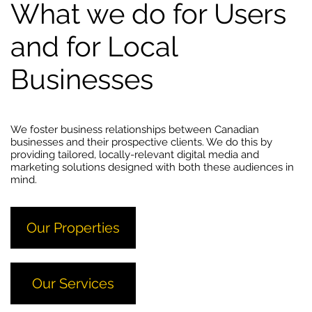
What we do for Users
and for Local
Businesses
We foster business relationships between Canadian
businesses and their prospective clients. We do this by
providing tailored, locally-relevant digital media and
marketing solutions designed with both these audiences in
mind.
Our Properties
Our Services