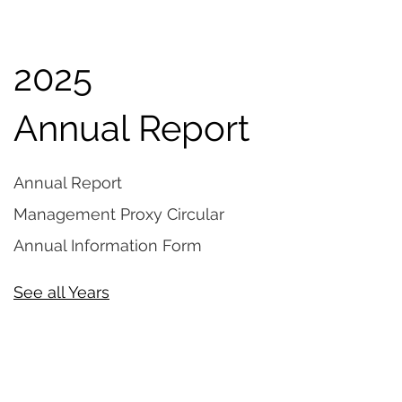
2025
Annual Report
Annual Report
Management Proxy Circular
Annual Information Form
See all Years