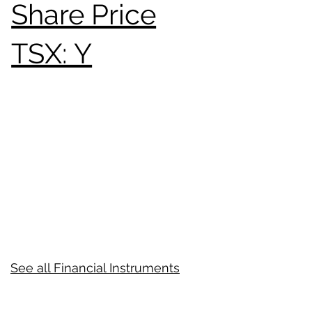
Share Price
TSX: Y
See all Financial Instruments