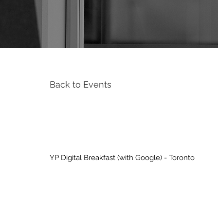
Back to Events
YP Digital Breakfast (with Google) - Toronto