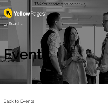
TSX:Y
YP.ca
Advertise
Contact Us
Events
Back to Events