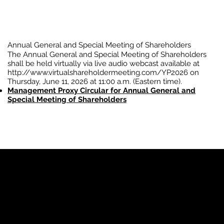
Annual General and Special Meeting of Shareholders
The Annual General and Special Meeting of Shareholders
shall be held virtually via live audio webcast available at
http://www.virtualshareholdermeeting.com/YP2026
on
Thursday, June 11, 2026 at 11:00 a.m. (Eastern time).
Management Proxy Circular for Annual General and
Special Meeting of Shareholders
YP
Advertise with Us