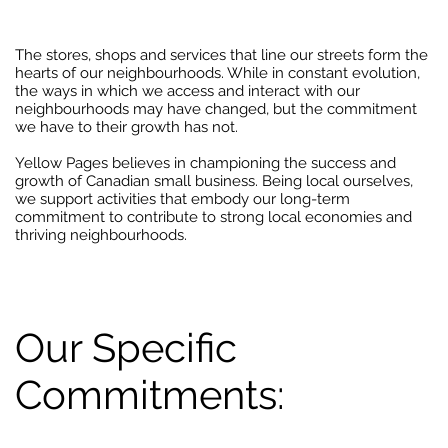
The stores, shops and services that line our streets form the
hearts of our neighbourhoods. While in constant evolution,
the ways in which we access and interact with our
neighbourhoods may have changed, but the commitment
we have to their growth has not.
Yellow Pages believes in championing the success and
growth of Canadian small business. Being local ourselves,
we support activities that embody our long-term
commitment to contribute to strong local economies and
thriving neighbourhoods.
Our Specific
Commitments: