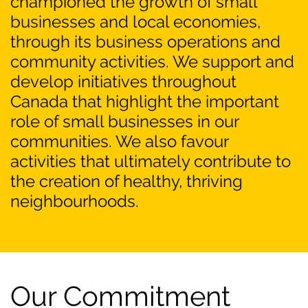
championed the growth of small
businesses and local economies,
through its business operations and
community activities. We support and
develop initiatives throughout
Canada that highlight the important
role of small businesses in our
communities. We also favour
activities that ultimately contribute to
the creation of healthy, thriving
neighbourhoods.
Our Commitment