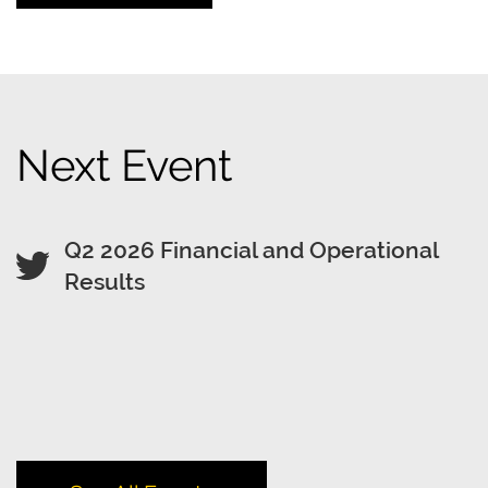
Next Event
Q2 2026 Financial and Operational
Results