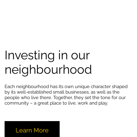
Investing in our
neighbourhood
Each neighbourhood has its own unique character shaped
by its well-established small businesses, as well as the
people who live there. Together, they set the tone for our
community – a great place to live, work and play.
Learn More