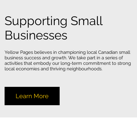
Supporting Small
Businesses
Yellow Pages believes in championing local Canadian small
business success and growth. We take part in a series of
activities that embody our long-term commitment to strong
local economies and thriving neighbourhoods.
Learn More