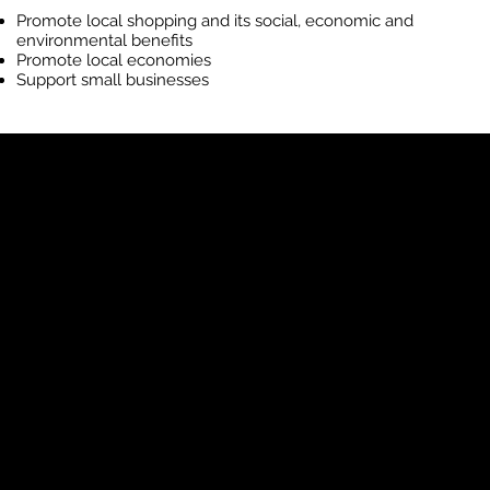
Promote local shopping and its social, economic and
environmental benefits
Promote local economies
Support small businesses
Shop The
Neighbourhood