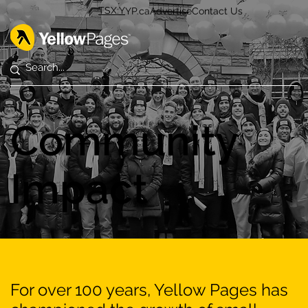
TSX:Y
YP.ca
Advertise
Contact Us
Community
Impact
For over 100 years, Yellow Pages has