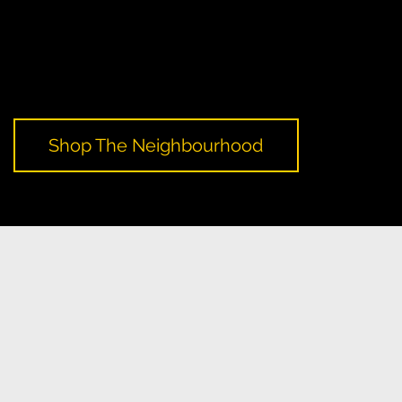
A Yellow Pages campaign that encourages local shopping
and support for small businesses, culminating in a local
shopping day. It aims to promote and raise awareness of the
important role local commerce plays in creating healthy,
thriving neighbourhoods.
Shop The Neighbourhood