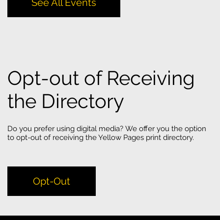
See All Events
Opt-out of Receiving
the Directory
Do you prefer using digital media? We offer you the option
to opt-out of receiving the Yellow Pages print directory.
Opt-Out